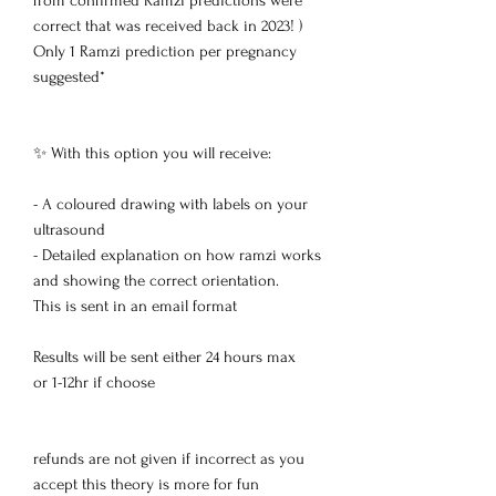
from confirmed Ramzi predictions were
correct that was received back in 2023! )
Only 1 Ramzi prediction per pregnancy
suggested*
✨ With this option you will receive:
- A coloured drawing with labels on your
ultrasound
- Detailed explanation on how ramzi works
and showing the correct orientation.
This is sent in an email format
Results will be sent either 24 hours max
or 1-12hr if choose
refunds are not given if incorrect as you
accept this theory is more for fun