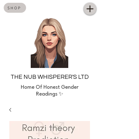
SHOP
THE NUB WHISPERER'S LTD
Home
Of Honest Gender
Readings ✨