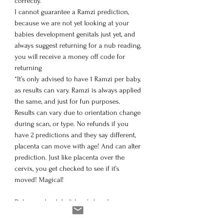
correctly.
I cannot guarantee a Ramzi prediction,
because we are not yet looking at your
babies development genitals just yet, and
always suggest returning for a nub reading,
you will receive a money off code for
returning
*It’s only advised to have 1 Ramzi per baby,
as results can vary. Ramzi is always applied
the same, and just for fun purposes.
Results can vary due to orientation change
during scan, or type. No refunds if you
have 2 predictions and they say different,
placenta can move with age! And can alter
prediction. Just like placenta over the
cervix, you get checked to see if it’s
moved! Magical!
Delays on bank holidays/ closed on
Sunday’s, any orders make on a Sunday,