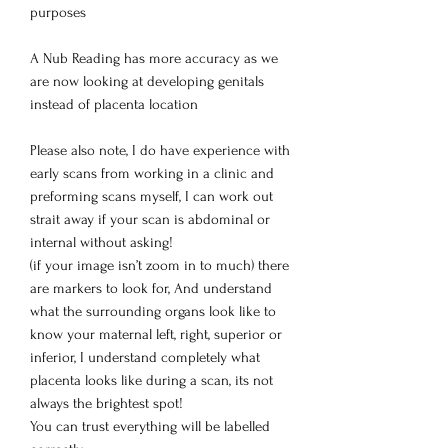
purposes
A Nub Reading has more accuracy as we
are now looking at developing genitals
instead of placenta location
Please also note, I do have experience with
early scans from working in a clinic and
preforming scans myself, I can work out
strait away if your scan is abdominal or
internal without asking!
(if your image isn’t zoom in to much) there
are markers to look for, And understand
what the surrounding organs look like to
know your maternal left, right, superior or
inferior, I understand completely what
placenta looks like during a scan, its not
always the brightest spot!
You can trust everything will be labelled