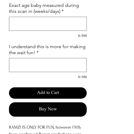
Exact age baby measured during
this scan in (weeks/days)
*
0/500
I understand this is more for making
the wait fun!
*
0/500
Add to Cart
Buy Now
RAMZI IS ONLY FOR FUN, however (76%