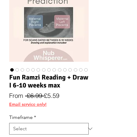
Fun Ramzi Reading + Draw
I 6-10 weeks max
Regular
Sale
From
 £6.99 
£5.59
Price
Price
Email service only!
Timeframe
*