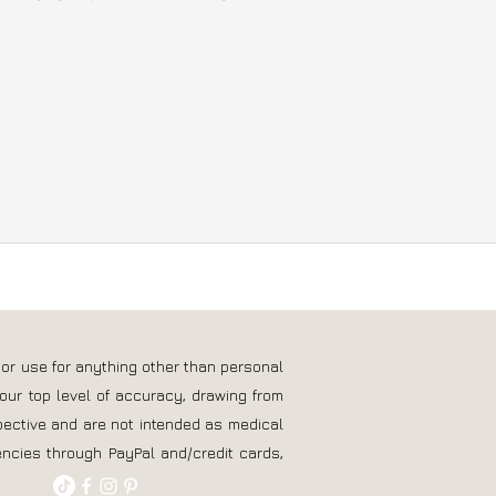
 or use for anything other than personal
our top level of accuracy, drawing from
pective and are not intended as medical
ncies through PayPal and/credit cards,