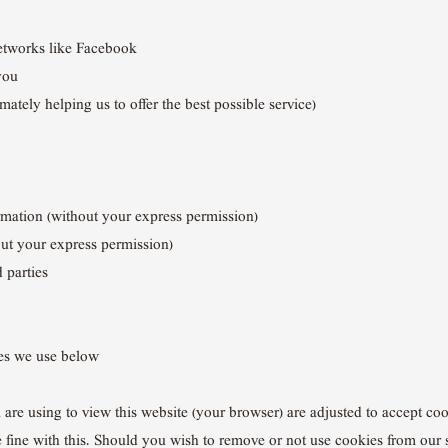
networks like Facebook
you
ately helping us to offer the best possible service)
ormation (without your express permission)
out your express permission)
d parties
ies we use below
u are using to view this website (your browser) are adjusted to accept co
e fine with this. Should you wish to remove or not use cookies from our 