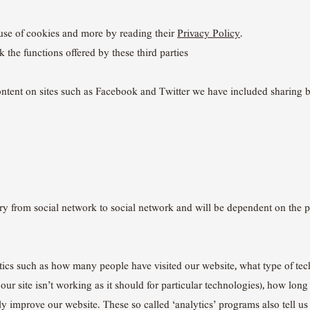
use of cookies and more by reading their
Privacy Policy
.
k the functions offered by these third parties
content on sites such as Facebook and Twitter we have included sharing b
ary from social network to social network and will be dependent on the 
stics such as how many people have visited our website, what type of te
r site isn’t working as it should for particular technologies), how long
ly improve our website. These so called ‘analytics’ programs also tell u