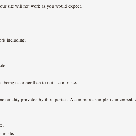
our site will not work as you would expect.
rk including:
ite
 being set other than to not use our site.
 functionality provided by third parties. A common example is an embed
te.
ur site.