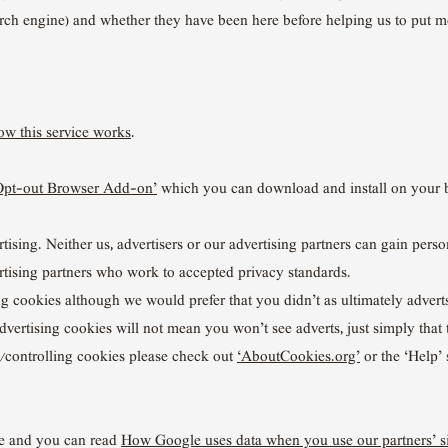
earch engine) and whether they have been here before helping us to put 
w this service works
.
Opt-out Browser Add-on’
which you can download and install on your 
ising. Neither us, advertisers or our advertising partners can gain perso
tising partners who work to accepted privacy standards.
ng cookies although we would prefer that you didn’t as ultimately adverts
advertising cookies will not mean you won’t see adverts, just simply that
g/controlling cookies please check out
‘AboutCookies.org’
or the ‘Help’ 
e and you can read
How Google uses data when you use our partners’ si