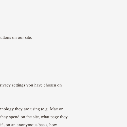
uttons on our site.
privacy settings you have chosen on
chnology they are using (e.g. Mac or
 they spend on the site, what page they
s if , on an anonymous basis, how