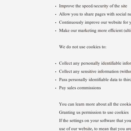
Improve the speed/security of the site
Allow you to share pages with social 
Continuously improve our website for 
Make our marketing more efficient (ultim
We do not use cookies to:
Collect any personally identifiable inf
Collect any sensitive information (with
Pass personally identifiable data to thir
Pay sales commissions
You can learn more about all the cook
Granting us permission to use cookies
If the settings on your software that yo
use of our website, to mean that you ar