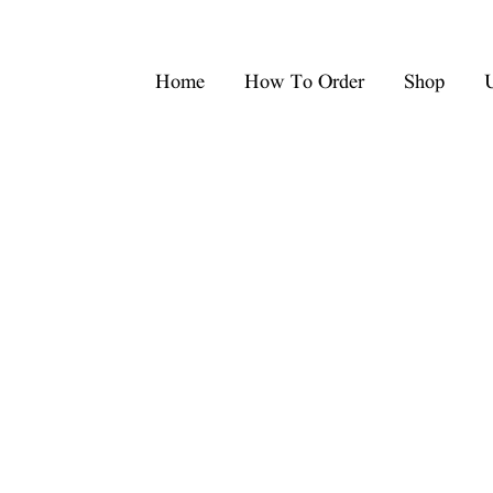
Home
How To Order
Shop
U