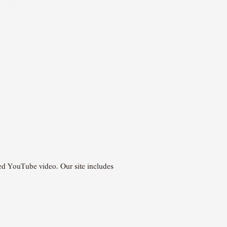
ded YouTube video. Our site includes