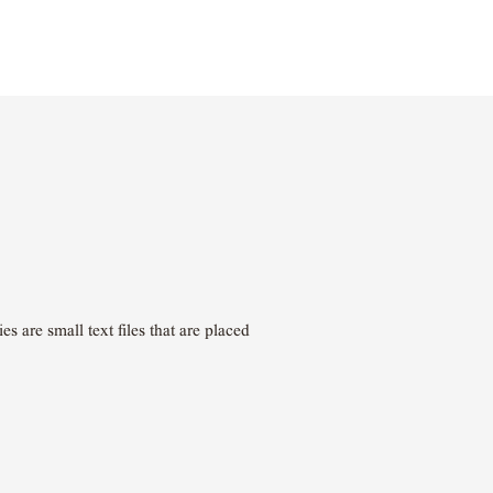
 are small text files that are placed