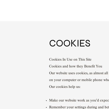
COOKIES
Cookies In Use on This Site
Cookies and how they Benefit You
Our website uses cookies, as almost all 
on your computer or mobile phone wh
Our cookies help us:
Make our website work as you’d expec
Remember your settings during and bet