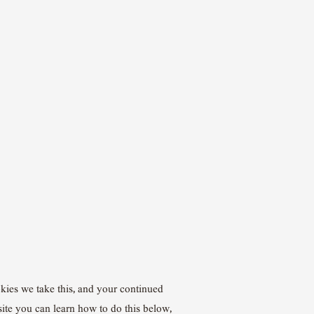
okies we take this, and your continued
site you can learn how to do this below,