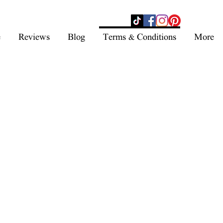
- SHOP NOW -
e
Reviews
Blog
Terms & Conditions
More