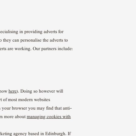
cialising in providing adverts for
o they can personalise the adverts to
erts are working. Our partners include:
n how
here
). Doing so however will
part of most modern websites
n your browser you may find that anti-
arn more about
managing cookies with
rketing agency based in Edinburgh. If