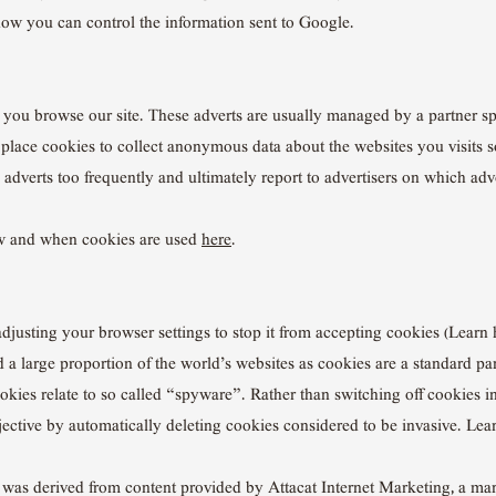
ow you can control the information sent to Google.
you browse our site. These adverts are usually managed by a partner spe
s place cookies to collect anonymous data about the websites you visits s
 adverts too frequently and ultimately report to advertisers on which adv
w and when cookies are used
here
.
adjusting your browser settings to stop it from accepting cookies (Lear
and a large proportion of the world’s websites as cookies are a standard 
kies relate to so called “spyware”. Rather than switching off cookies i
ective by automatically deleting cookies considered to be invasive. Le
e was derived from content provided by Attacat Internet Marketing, a ma