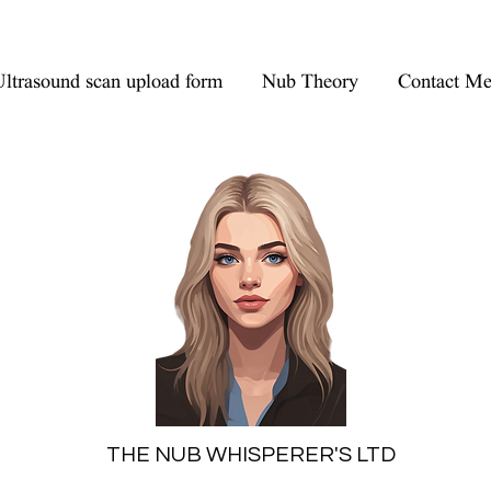
ltrasound scan upload form
Nub Theory
Contact M
THE NUB WHISPERER'S LTD