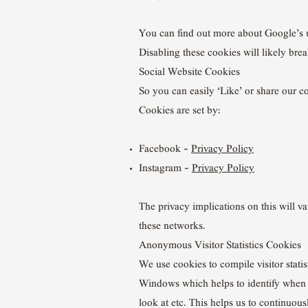
You can find out more about Google’s 
Disabling these cookies will likely brea
Social Website Cookies
So you can easily ‘Like’ or share our 
Cookies are set by:
Facebook –
Privacy Policy
Instagram –
Privacy Policy
The privacy implications on this will v
these networks.
Anonymous Visitor Statistics Cookies
We use cookies to compile visitor stati
Windows which helps to identify when ou
look at etc. This helps us to continuous