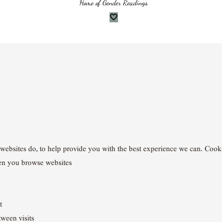
Home of Gender Readings
🤍
websites do, to help provide you with the best experience we can. Cookies
en you browse websites
t
ween visits