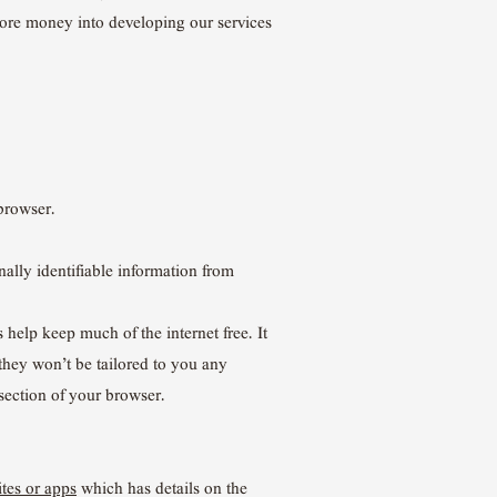
more money into developing our services
browser.
nally identifiable information from
 help keep much of the internet free. It
 they won’t be tailored to you any
section of your browser.
tes or apps
which has details on the