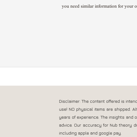
you need similar information for your 
Disclaimer: The content offered is inte
use! NO physical items are shipped. Al
years of experience. The insights and 
advice. Our accuracy for Nub theory d
including apple and google pay.