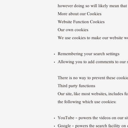
however doing so will likely mean that 
More about our Cookies
Website Function Cookies
Our own cookies
We use cookies to make our website wo
Remembering your search settings
Allowing you to add comments to our s
There is no way to prevent these cookies
Third party functions
Our site, like most websites, includes
the following which use cookies:
YouTube – powers the videos on our si
Google – powers the search facility on o