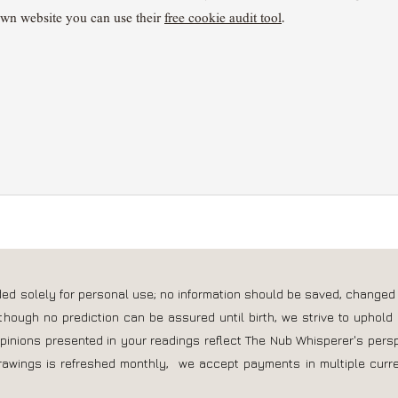
own website you can use their
free cookie audit tool
.
nded solely for personal use; no information should be saved, changed
though no prediction can be assured until birth, we strive to uphold 
opinions presented in your readings reflect The Nub Whisperer's pers
rawings is refreshed monthly, we accept payments in multiple curre