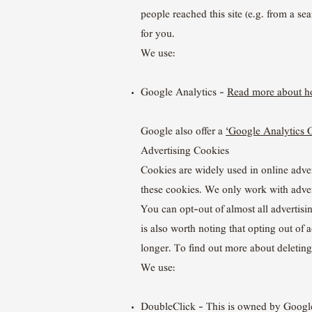
people reached this site (e.g. from a s
for you.
We use:
Google Analytics –
Read more about ho
Google also offer a
‘Google Analytics 
Advertising Cookies
Cookies are widely used in online advert
these cookies. We only work with adver
You can opt-out of almost all advertisi
is also worth noting that opting out of 
longer. To find out more about deletin
We use:
DoubleClick – This is owned by Googl