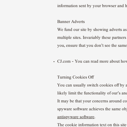
information sent by your browser and h
Banner Adverts
We fund our site by showing adverts as 
multiple sites. Invariably these partner
you, ensure that you don’t see the same
CJ.com – You can read more about ho
Turning Cookies Off
You can usually switch cookies off by 
likely limit the functionality of our’s 
It may be that your concerns around coo
spyware software achieves the same obj
antispyware software
.
The cookie information text on this sit