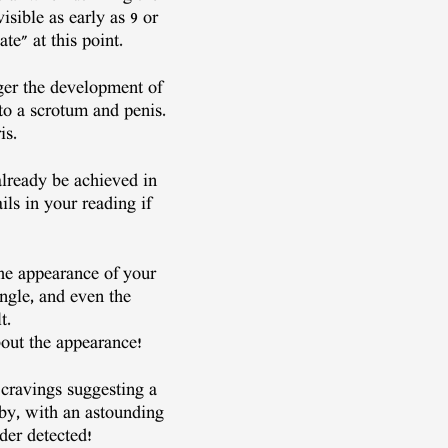
isible as early as 9 or
te" at this point.
gger the development of
to a scrotum and penis.
is.
lready be achieved in
ils in your reading if
the appearance of your
angle, and even the
t.
about the appearance!
 cravings suggesting a
aby, with an astounding
der detected!