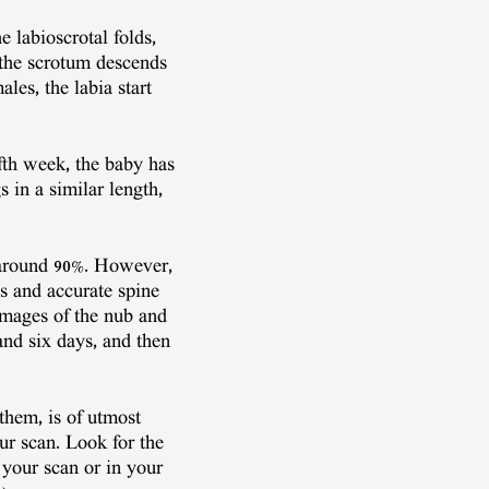
 labioscrotal folds,
, the scrotum descends
es, the labia start
fth week, the baby has
s in a similar length,
s around 90%. However,
s and accurate spine
images of the nub and
nd six days, and then
them, is of utmost
ur scan. Look for the
 your scan or in your