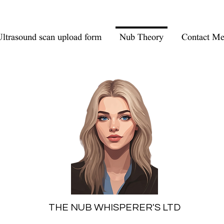
ltrasound scan upload form
Nub Theory
Contact M
THE NUB WHISPERER'S LTD