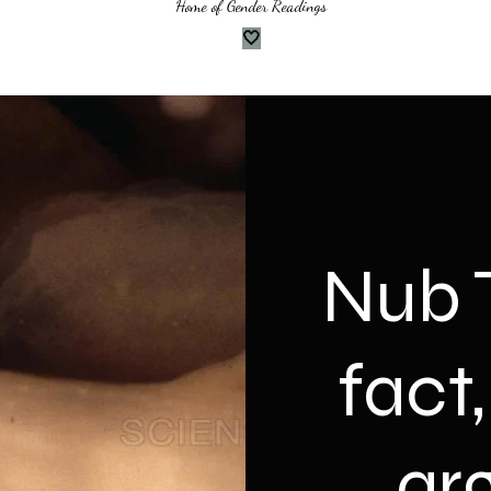
Home of Gender Readings
🤍
Nub T
fact
ar