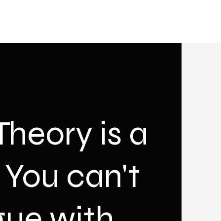
heory is a
, You can't
gue with