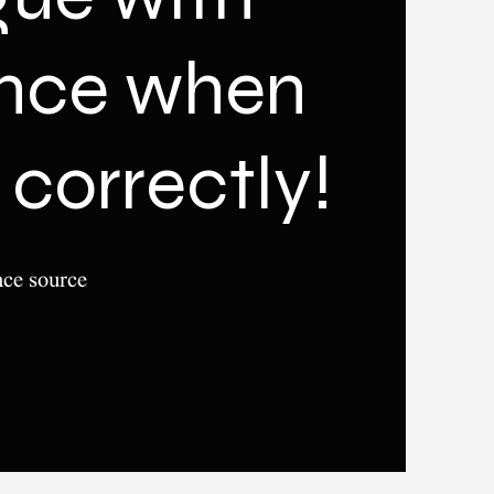
ence when
correctly!
nce source