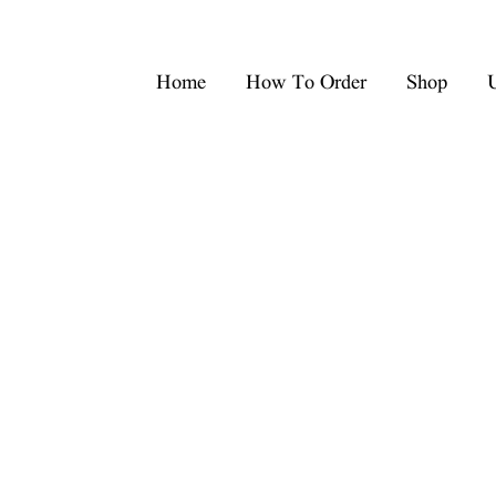
Home
How To Order
Shop
U