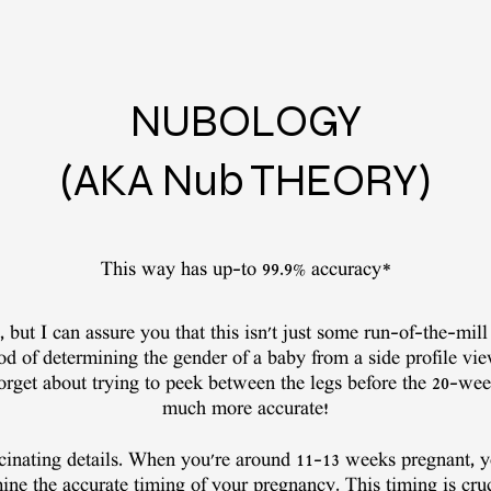
NUBOLOGY
(AKA Nub THEORY)
This way has up-to 99.9% accuracy*
 but I can assure you that this isn't just some run-of-the-mill 
d of determining the gender of a baby from a side profile vi
Forget about trying to peek between the legs before the 20-we
much more accurate!
ascinating details. When you're around 11-13 weeks pregnant, y
ine the accurate timing of your pregnancy. This timing is cru