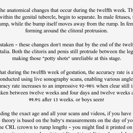
 the anatomical changes that occur during the twelfth week. The
ithin the genital tubercle, begin to separate. In male fetuses
ump, while the bump itself moves away from the rump. In femal
forming around the clitoral protrusion.
taken – these changes don't mean that by the end of the twel
alia. Both the clitoris and penis still protrude between the leg
making those "potty shots" unreliable at this stage.
at during the twelfth week of gestation, the accuracy rate i
conducted using live sonography scans, enabling various angle
uracy rate increases to an impressive 92-98% when clear still 
 taken between twelve weeks and four days and twelve weeks a
99.9% after 13 weeks. or boys seen!
ding the exact age and all your scans and videos, if you have 
theory is based on the baby's measurements on the day of yo
he CRL (crown to rump length) – you might find it printed on