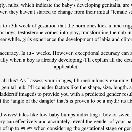
ly, nubs, which indicate the baby's developing genitalia, are v
, they haven't started to change from their initial "female sta
1th to 12th week of gestation that the hormones kick in and tri
For boys, testosterone comes into play, transforming the nub in
anwhile, girls experience the development of labia and clitor
 accuracy, Is 13+ weeks. However, exceptional accuracy can a
lly when a boy is already developing (I'll explain all the deta
applicable).
 all this? As I assess your images, I'll meticulously examine 
genital nub. I'll consider factors like the shape, size, length, 
ladder(if imaged) to provide you with a predicted gender resul
 the "angle of the dangle" that's is proven to be a myth! its 
d wives' tales like low baby bumps indicating a boy or sweet
ory can effectively and accurately reveal the gender of your b
e of up to 99.9% when considering the gestational stage or gen