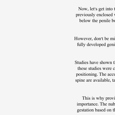
Now, let's get into
previously enclosed w
below the penile b
However, don't be mis
fully developed genit
Studies have shown th
these studies were 
positioning. The acc
spine are available,
This is why provi
importance. The nub 
gestation based on t