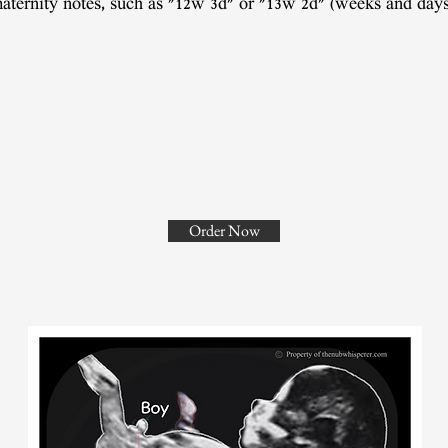
aternity notes, such as "12w 3d" or "13w 2d" (weeks and days
Order Now