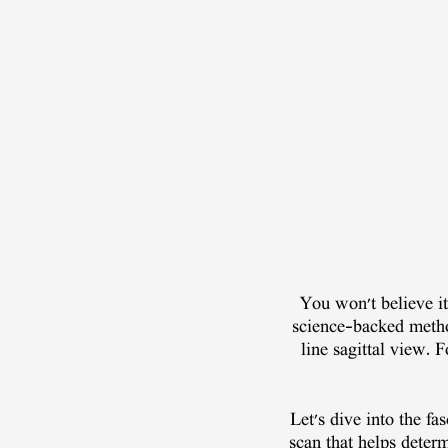
You won't believe it,
science-backed metho
line sagittal view. 
Let's dive into the f
scan that helps determ