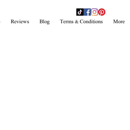
- SHOP NOW -
e
Reviews
Blog
Terms & Conditions
More