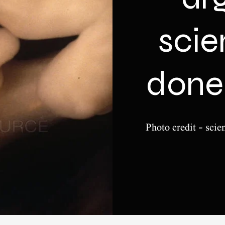
sci
done 
Photo credit - scie