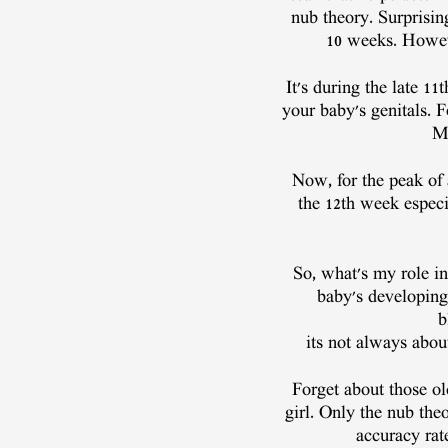
nub theory. Surprising
10 weeks. However
It's during the late 1
your baby's genitals. 
Me
Now, for the peak of
the 12th week especia
So, what's my role in
baby's developing 
b
its not always about
Forget about those ol
girl. Only the nub the
accuracy rat