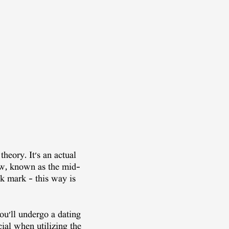
theory. It's an actual
ew, known as the mid-
ek mark – this way is
ou'll undergo a dating
cial when utilizing the